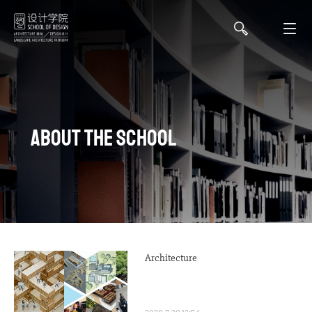
About the school
Architecture
2020-7-30 12:54