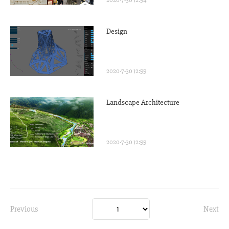
Design
2020-7-30 12:55
Landscape Architecture
2020-7-30 12:55
Previous
Next