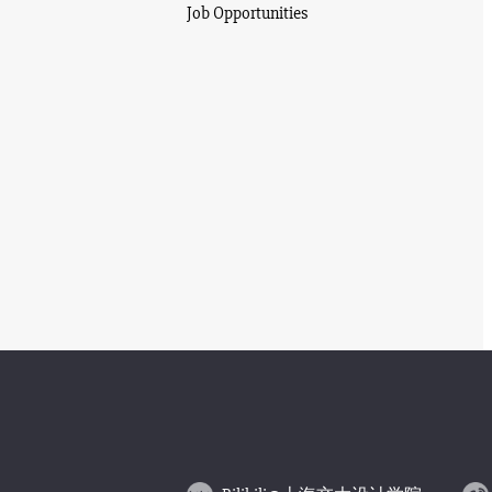
Job Opportunities