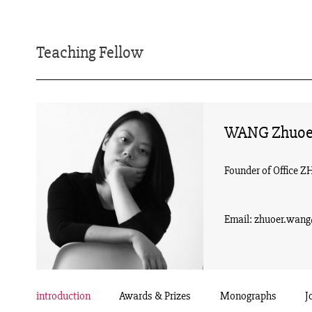
Teaching Fellow
WANG Zhuoe
Founder of Office Z
Email: zhuoer.wan
introduction
Awards & Prizes
Monographs
J