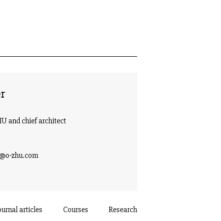
r
HU and chief architect
g@o-zhu.com
ournal articles
Courses
Research