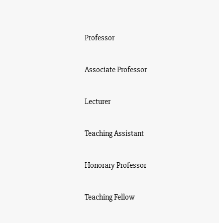
Professor
Associate Professor
Lecturer
Teaching Assistant
Honorary Professor
Teaching Fellow