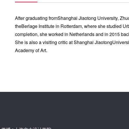
After graduating fromShanghai Jiaotong University, Zhu
theBerlage Institute in Rotterdam, where she studied 
completion, she worked in Netherlands and in 2015 bac
She is also a visiting critic at Shanghai JiaotongUnivers
Academy of Art.