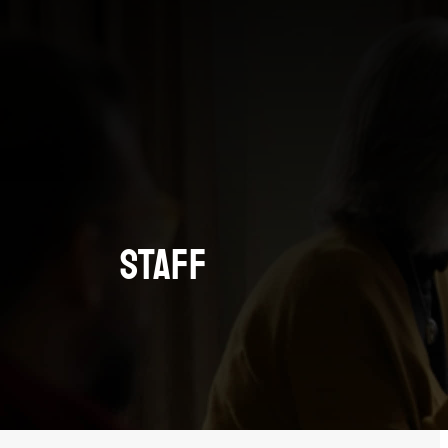
Staff