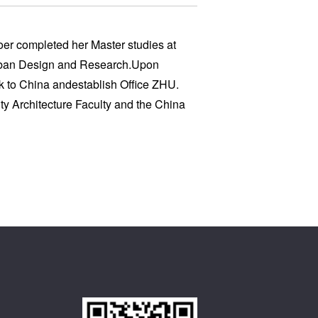
oer completed her Master studies at
Urban Design and Research.Upon
k to China andestablish Office ZHU.
ity Architecture Faculty and the China