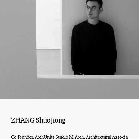
ZHANG ShuoJiong
Co-founder, ArchUnits Studio M.Arch, Architectural Associa