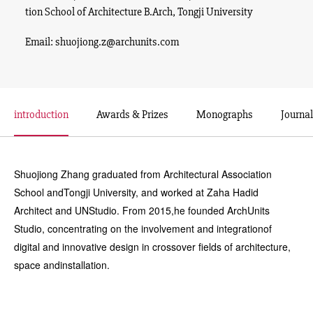
tion School of Architecture B.Arch, Tongji University
Email: shuojiong.z@archunits.com
introduction
Awards & Prizes
Monographs
Journal
Shuojiong Zhang graduated from Architectural Association
School andTongji University, and worked at Zaha Hadid
Architect and UNStudio. From 2015,he founded ArchUnits
Studio, concentrating on the involvement and integrationof
digital and innovative design in crossover fields of architecture,
space andinstallation.