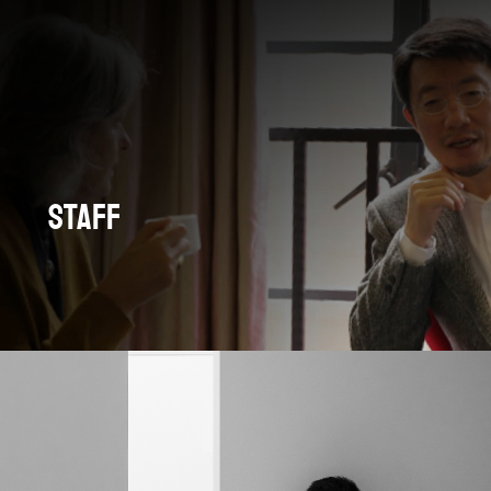
Staff