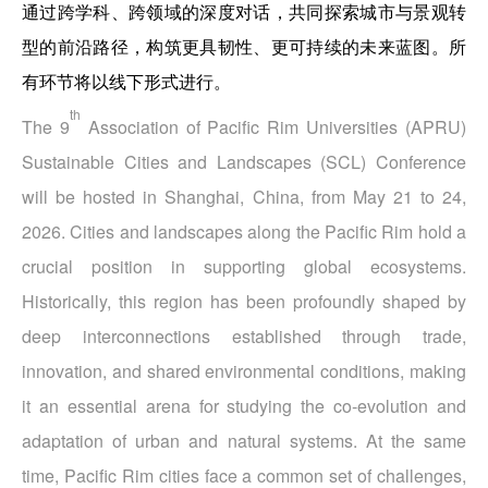
通过跨学科、跨领域的深度对话，共同探索城市与景观转
型的前沿路径，构筑更具韧性、更可持续的未来蓝图。所
有环节将以线下形式进行。
th
The 9
Association of Pacific Rim Universities (APRU)
Sustainable Cities and Landscapes (SCL) Conference
will be hosted in Shanghai, China, from May 21 to 24,
2026. Cities and landscapes along the Pacific Rim hold a
crucial position in supporting global ecosystems.
Historically, this region has been profoundly shaped by
deep interconnections established through trade,
innovation, and shared environmental conditions, making
it an essential arena for studying the co‑evolution and
adaptation of urban and natural systems. At the same
time, Pacific Rim cities face a common set of challenges,