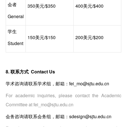
会者
350美元/$350
400美元/$400
General
学生
150美元/$150
200美元/$200
Student
8. 联系方式 Contact Us
学术咨询请联系学术组，邮箱：fei_mo@sjtu.edu.cn
For academic inquiries, please contact the Academic
Committee at fei_mo@sjtu.edu.cn
会务咨询请联系会务组，邮箱：sdesign@sjtu.edu.cn