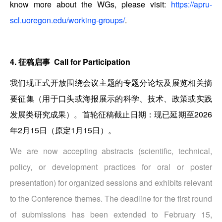
know more about the WGs, please visit:
https://apru-
scl.uoregon.edu/working-groups/
.
4. 征稿启事 Call for Participation
我们现正式开放围绕会议主题的专题分论坛及展览相关摘
要征集（用于口头或海报展示的科学、技术、政策或实践
发展类研究成果）。首轮征稿截止日期：现已延期至2026
年2月15日（原定1月15日）。
We are now accepting abstracts (scientific, technical,
policy, or development practices for oral or poster
presentation) for organized sessions and exhibits relevant
to the Conference themes. The deadline for the first round
of submissions has been extended to February 15,