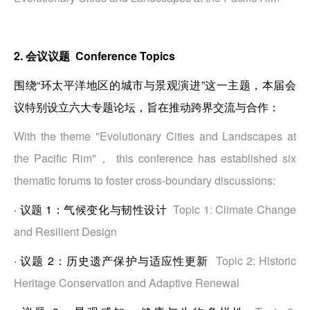
2. 会议议题 Conference Topics
围绕“环太平洋地区的城市与景观演进”这一主题，本届会
议特别设立六大专题论坛，旨在推动跨界交流与合作：
With the theme "Evolutionary Cities and Landscapes at
the Pacific Rim"， this conference has established six
thematic forums to foster cross-boundary discussions:
·
议题 1：气候变化与韧性设计
Topic 1: Climate Change
and Resilient Design
·
议题 2：历史遗产保护与适应性更新
Topic 2: Historic
Heritage Conservation and Adaptive Renewal