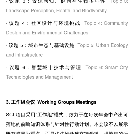
·
议题 3：景观感知、健康与生物多样性
Topic 3:
Landscape Perception, Health, and Biodiversity
·
议题 4：社区设计与环境挑战
Topic 4: Community
Design and Environmental Challenges
·
议题 5：城市生态与基础设施
Topic 5: Urban Ecology
and Infrastructure
·
议题 6：智慧城市技术与管理
Topic 6: Smart City
Technologies and Management
3. 工作组会议 Working Groups Meetings
SCL项目采用“工作组”模式，致力于在每次年会中产出可
落地的前瞻知识体系与针对性行动计划。本会议不以展示
既有成果为重点，而是优先推动建立跨学科、强协作的研