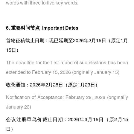
words with three to five key words.
6. 重要时间节点 Important Dates
首轮征稿截止日期：现已延期至2026年2月15日（原定1月
15日）
The deadline for the first round of submissions has been
extended to February 15, 2026 (originally January 15)
收录通知：2026年2月28日（原定1月23日）
Notification of Acceptance: February 28, 2026 (originally
January 23)
会议注册早鸟价截止日期：2026年3月15日（原2月15
日）