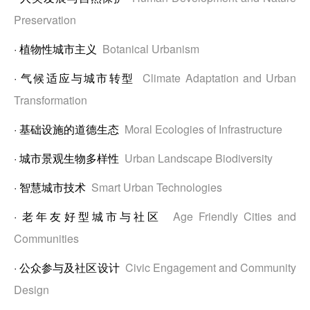
Preservation
·
植物性城市主义
Botanical Urbanism
·
气候适应与城市转型
Climate Adaptation and Urban
Transformation
·
基础设施的道德生态
Moral Ecologies of Infrastructure
·
城市景观生物多样性
Urban Landscape Biodiversity
·
智慧城市技术
Smart Urban Technologies
·
老年友好型城市与社区
Age Friendly Cities and
Communities
·
公众参与及社区设计
Civic Engagement and Community
Design