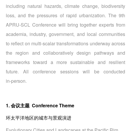
including natural hazards, climate change, biodiversity
loss, and the pressures of rapid urbanization. The 9th
APRU‑SCL Conference will bring together experts from
academia, industry, government, and local communities
to reflect on multi‑scalar transformations underway across
the region and collaboratively design pathways and
frameworks toward a more sustainable and resilient
future. All conference sessions will be conducted
in‑person.
1. 会议主题 Conference Theme
环太平洋地区的城市与景观演进
Evolutionary Cities and Landscapes at the Pacific Rim