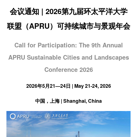
会议通知 | 2026第九届环太平洋大学
联盟（APRU）可持续城市与景观年会
Call for Participation: The 9th Annual
APRU Sustainable Cities and Landscapes
Conference 2026
2026年5月21—24日 | May 21-24, 2026
中国，上海 | Shanghai, China