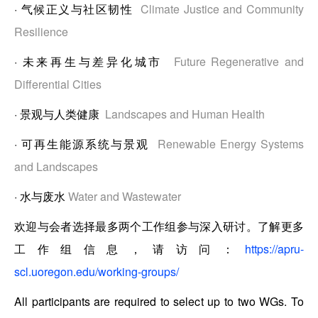
·
气候正义与社区韧性
Climate Justice and Community
Resilience
·
未来再生与差异化城市
Future Regenerative and
Differential Cities
·
景观与人类健康
Landscapes and Human Health
·
可再生能源系统与景观
Renewable Energy Systems
and Landscapes
·
水与废水
Water and Wastewater
欢迎与会者选择最多两个工作组参与深入研讨。了解更多
工作组信息，请访问：
https://apru-
scl.uoregon.edu/working-groups/
All participants are required to select up to two WGs. To