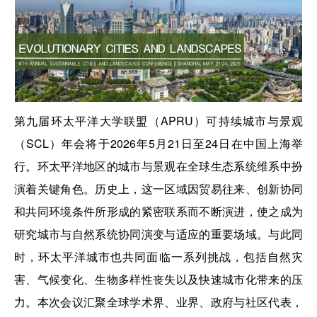
第九届环太平洋大学联盟（APRU）可持续城市与景观
（SCL）年会将于2026年5月21日至24日在中国上海举
行。环太平洋地区的城市与景观在全球生态系统维系中扮
演着关键角色。历史上，这一区域因贸易往来、创新协同
和共同环境条件所形成的紧密联系而不断演进，使之成为
研究城市与自然系统协同演变与适应的重要场域。与此同
时，环太平洋城市也共同面临一系列挑战，包括自然灾
害、气候变化、生物多样性丧失以及快速城市化带来的压
力。本次会议汇聚全球学术界、业界、政府与社区代表，