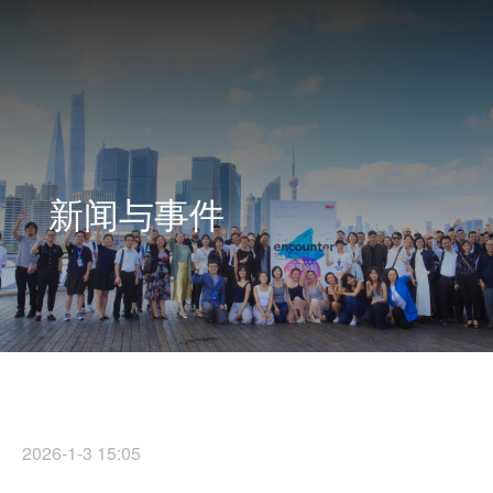
新闻与事件
2026-1-3 15:05