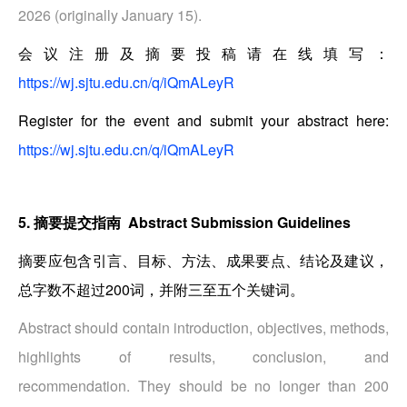
2026 (originally January 15).
会议注册及摘要投稿请在线填写：
https://wj.sjtu.edu.cn/q/iQmALeyR
Register for the event and submit your abstract here:
https://wj.sjtu.edu.cn/q/iQmALeyR
5. 摘要提交指南 Abstract Submission Guidelines
摘要应包含引言、目标、方法、成果要点、结论及建议，
总字数不超过200词，并附三至五个关键词。
Abstract should contain introduction, objectives, methods,
highlights of results, conclusion, and
recommendation. They should be no longer than 200