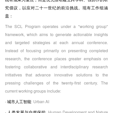
究倡议，以应对二十一世纪的前沿挑战。现有工作组涵
盖：
The SCL Program operates under a "working group"
framework, which aims to generate actionable insights
and targeted strategies at each annual conference.
Instead of focusing primarily on presenting completed
research, the conference places greater emphasis on
fostering collaborative and interdisciplinary research
initiatives that advance innovative solutions to the
pressing challenges of the twenty-first century. The
current working groups include:
·
城市人工智能
Urban AI
·
人类发展与自然保护
Human Development and Nature