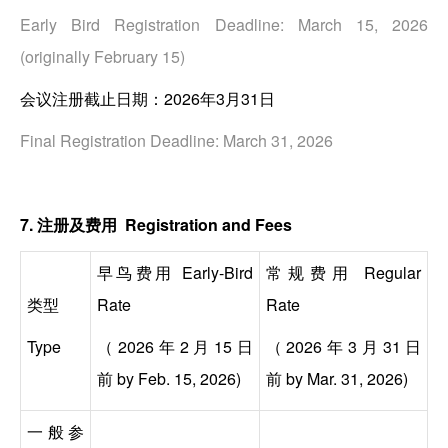
Early Bird Registration Deadline: March 15, 2026
(originally February 15)
会议注册截止日期：2026年3月31日
Final Registration Deadline: March 31, 2026
7. 注册及费用 Registration and Fees
早鸟费用 Early-Bird
常规费用 Regular
类型
Rate
Rate
Type
（2026年2月15日
（2026年3月31日
前
by Feb. 15, 2026)
前
by Mar. 31, 2026)
一般参